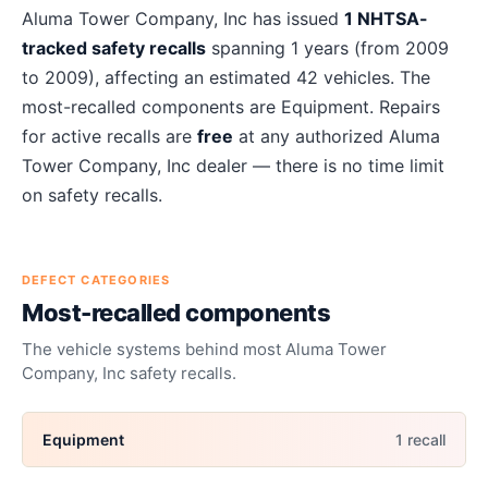
About
Aluma Tower Company, Inc
recalls
Aluma Tower Company, Inc
has issued
1
NHTSA-
tracked safety recalls
spanning
1
years
(from 2009
to 2009)
, affecting an estimated
42
vehicles. The
most-recalled components are
Equipment
. Repairs
for active recalls are
free
at any authorized
Aluma
Tower Company, Inc
dealer — there is no time limit
on safety recalls.
DEFECT CATEGORIES
Most-recalled components
The vehicle systems behind most
Aluma Tower
Company, Inc
safety recalls.
Equipment
1
recall