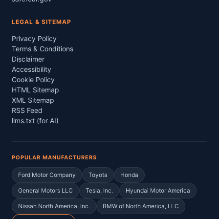
LEGAL & SITEMAP
Privacy Policy
Terms & Conditions
Disclaimer
Accessibility
Cookie Policy
HTML Sitemap
XML Sitemap
RSS Feed
llms.txt (for AI)
POPULAR MANUFACTURERS
Ford Motor Company
Toyota
Honda
General Motors LLC
Tesla, Inc.
Hyundai Motor America
Nissan North America, Inc.
BMW of North America, LLC