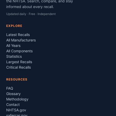
the NHTSA. Search, compare, and stay
informed about every recall.
Updated daily · Free · Independent
EXPLORE
Latest Recalls
All Manufacturers
All Years
All Components
Statistics
Largest Recalls
Critical Recalls
RESOURCES
FAQ
Glossary
Methodology
Contact
NHTSA.gov
safercar.gov