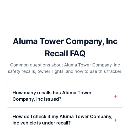
Aluma Tower Company, Inc
Recall FAQ
Common questions about Aluma Tower Company, Inc
safety recalls, owner rights, and how to use this tracker.
How many recalls has Aluma Tower
+
Company, Inc issued?
How do I check if my Aluma Tower Company,
+
Inc vehicle is under recall?