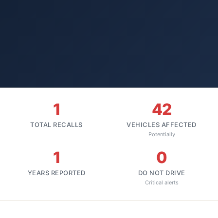
1
42
TOTAL RECALLS
VEHICLES AFFECTED
Potentially
1
0
YEARS REPORTED
DO NOT DRIVE
Critical alerts