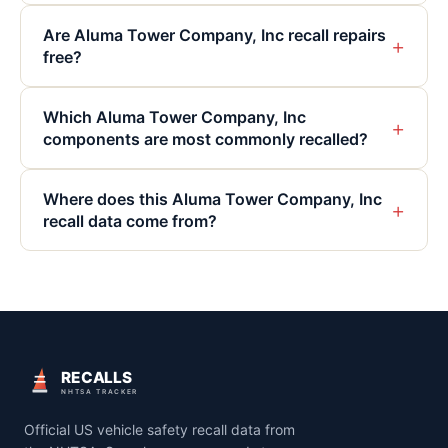
Are Aluma Tower Company, Inc recall repairs
+
free?
Which Aluma Tower Company, Inc
+
components are most commonly recalled?
Where does this Aluma Tower Company, Inc
+
recall data come from?
RECALLS
NHTSA TRACKER
Official US vehicle safety recall data from