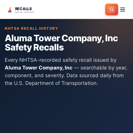
RECALLS
Home
>
Manufacturers
>
Aluma Tower Company, Inc
NHTSA TRACKER
NHTSA RECALL HISTORY
Aluma Tower Company, Inc
Safety Recalls
Every NHTSA-recorded safety recall issued by
Aluma Tower Company, Inc
— searchable by year,
component, and severity. Data sourced daily from
the U.S. Department of Transportation.