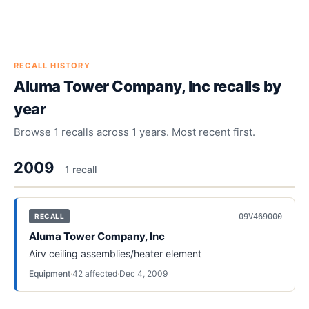
RECALL HISTORY
Aluma Tower Company, Inc
recalls by
year
Browse
1
recalls across
1
years. Most recent first.
2009
1
recall
09V469000
RECALL
Aluma Tower Company, Inc
Airv ceiling assemblies/heater element
Equipment
·
42
affected
·
Dec 4, 2009