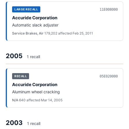
11E008000
LARGE RECALL
Accuride Corporation
Automatic slack adjuster
Service Brakes, Air
·
179,202
affected
·
Feb 25, 2011
2005
1
recall
05E020000
RECALL
Accuride Corporation
Aluminum wheel cracking
N/A
·
640
affected
·
Mar 14, 2005
2003
1
recall