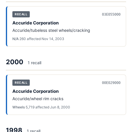
03E055000
RECALL
Accuride Corporation
Accuride/tubeless steel wheels/cracking
N/A
·
260
affected
·
Nov 14, 2003
2000
1
recall
00E029000
RECALL
Accuride Corporation
Accuride/wheel rim cracks
Wheels
·
5,719
affected
·
Jun 8, 2000
1998
1
recall