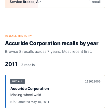
Service Brakes, Air
1
recall
RECALL HISTORY
Accuride Corporation
recalls by year
Browse
8
recalls across
7
years. Most recent first.
2011
2
recall
s
11E018000
RECALL
Accuride Corporation
Missing wheel weld
N/A
·
1
affected
·
May 10, 2011