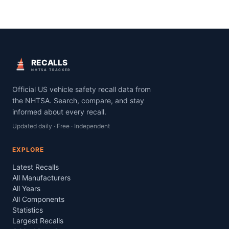
RECALLS
NHTSA TRACKER
Official US vehicle safety recall data from
the NHTSA. Search, compare, and stay
informed about every recall.
Updated daily · Free · Independent
EXPLORE
Latest Recalls
All Manufacturers
All Years
All Components
Statistics
Largest Recalls