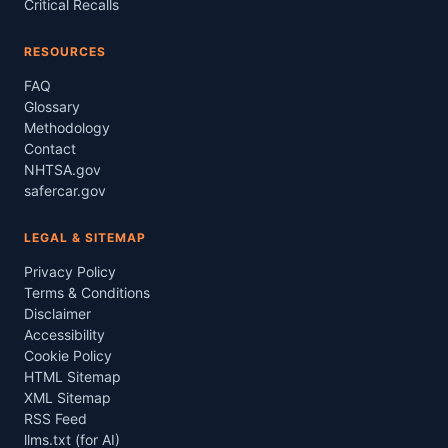
Critical Recalls
RESOURCES
FAQ
Glossary
Methodology
Contact
NHTSA.gov
safercar.gov
LEGAL & SITEMAP
Privacy Policy
Terms & Conditions
Disclaimer
Accessibility
Cookie Policy
HTML Sitemap
XML Sitemap
RSS Feed
llms.txt (for AI)