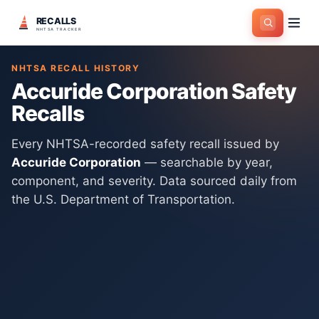
RECALLS
Home
>
Manufacturers
>
Accuride Corporation
NHTSA TRACKER
NHTSA RECALL HISTORY
Accuride Corporation
Safety
Recalls
Every NHTSA-recorded safety recall issued by
Accuride Corporation
— searchable by year,
component, and severity. Data sourced daily from
the U.S. Department of Transportation.