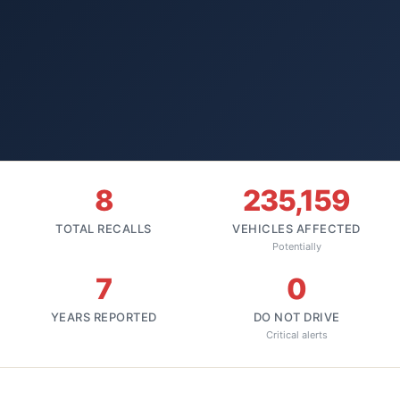
8
235,159
TOTAL RECALLS
VEHICLES AFFECTED
Potentially
7
0
YEARS REPORTED
DO NOT DRIVE
Critical alerts