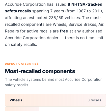
About
Accuride Corporation
recalls
Accuride Corporation
has issued
8
NHTSA-tracked
safety recalls
spanning
7
years
(from 1987 to 2011)
,
affecting an estimated
235,159
vehicles. The most-
recalled components are
Wheels, Service Brakes, Air
.
Repairs for active recalls are
free
at any authorized
Accuride Corporation
dealer — there is no time limit
on safety recalls.
DEFECT CATEGORIES
Most-recalled components
The vehicle systems behind most
Accuride Corporation
safety recalls.
Wheels
3
recall
s