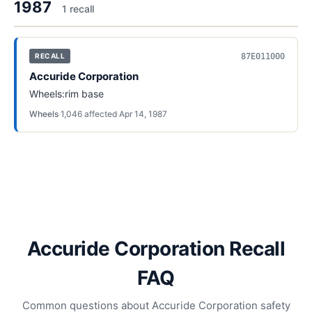
1987
1
recall
87E011000
RECALL
Accuride Corporation
Wheels:rim base
Wheels
·
1,046
affected
·
Apr 14, 1987
Accuride Corporation Recall
FAQ
Common questions about Accuride Corporation safety