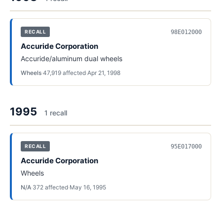
98E012000
RECALL
Accuride Corporation
Accuride/aluminum dual wheels
Wheels
·
47,919
affected
·
Apr 21, 1998
1995
1
recall
95E017000
RECALL
Accuride Corporation
Wheels
N/A
·
372
affected
·
May 16, 1995