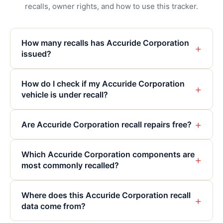
recalls, owner rights, and how to use this tracker.
How many recalls has Accuride Corporation
+
issued?
How do I check if my Accuride Corporation
+
vehicle is under recall?
+
Are Accuride Corporation recall repairs free?
Which Accuride Corporation components are
+
most commonly recalled?
Where does this Accuride Corporation recall
+
data come from?