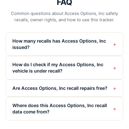
FAQ
Common questions about Access Options, Inc safety
recalls, owner rights, and how to use this tracker.
How many recalls has Access Options, Inc
+
issued?
How do I check if my Access Options, Inc
+
vehicle is under recall?
+
Are Access Options, Inc recall repairs free?
Where does this Access Options, Inc recall
+
data come from?