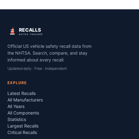
RECALLS
NHTSA TRACKER
Official US vehicle safety recall data from
the NHTSA. Search, compare, and stay
informed about every recall.
Updated daily · Free · Independent
EXPLORE
Latest Recalls
All Manufacturers
All Years
All Components
Statistics
Largest Recalls
Critical Recalls