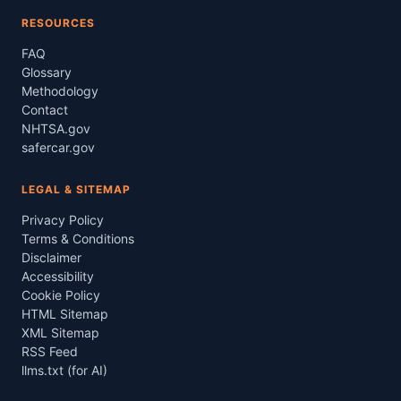
RESOURCES
FAQ
Glossary
Methodology
Contact
NHTSA.gov
safercar.gov
LEGAL & SITEMAP
Privacy Policy
Terms & Conditions
Disclaimer
Accessibility
Cookie Policy
HTML Sitemap
XML Sitemap
RSS Feed
llms.txt (for AI)