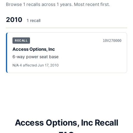
Browse
1
recalls across
1
years. Most recent first.
2010
1
recall
10V270000
RECALL
Access Options, Inc
6-way power seat base
N/A
·
4
affected
·
Jun 17, 2010
Access Options, Inc Recall