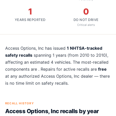
1
0
YEARS REPORTED
DO NOT DRIVE
Critical alerts
About
Access Options, Inc
recalls
Access Options, Inc
has issued
1
NHTSA-tracked
safety recalls
spanning
1
years
(from 2010 to 2010)
,
affecting an estimated
4
vehicles. The most-recalled
components are
. Repairs for active recalls are
free
at any authorized
Access Options, Inc
dealer — there
is no time limit on safety recalls.
RECALL HISTORY
Access Options, Inc
recalls by year