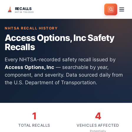
RECALLS
Home
>
Manufacturers
>
Access Options, Inc
NHTSA TRACKER
NHTSA RECALL HISTORY
Access Options, Inc
Safety
Recalls
Every NHTSA-recorded safety recall issued by
Access Options, Inc
— searchable by year,
component, and severity. Data sourced daily from
the U.S. Department of Transportation.
1
4
TOTAL RECALLS
VEHICLES AFFECTED
Potentially