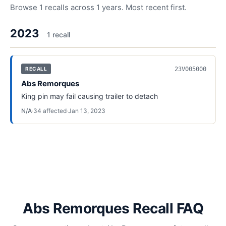
Browse
1
recalls across
1
years. Most recent first.
2023
1
recall
23V005000
RECALL
Abs Remorques
King pin may fail causing trailer to detach
N/A
·
34
affected
·
Jan 13, 2023
Abs Remorques Recall FAQ