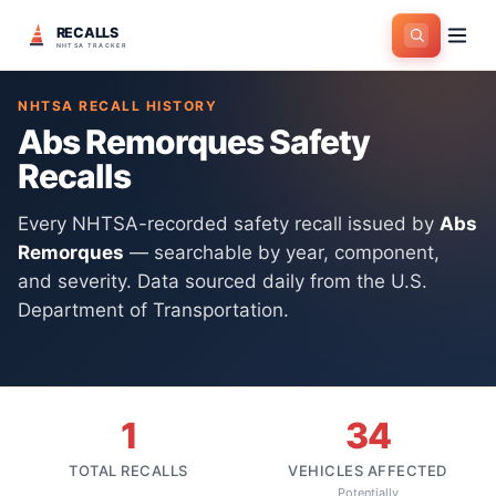
RECALLS
Home
>
Manufacturers
>
Abs Remorques
NHTSA TRACKER
NHTSA RECALL HISTORY
Abs Remorques
Safety
Recalls
Every NHTSA-recorded safety recall issued by
Abs
Remorques
— searchable by year, component,
and severity. Data sourced daily from the U.S.
Department of Transportation.
1
34
TOTAL RECALLS
VEHICLES AFFECTED
Potentially