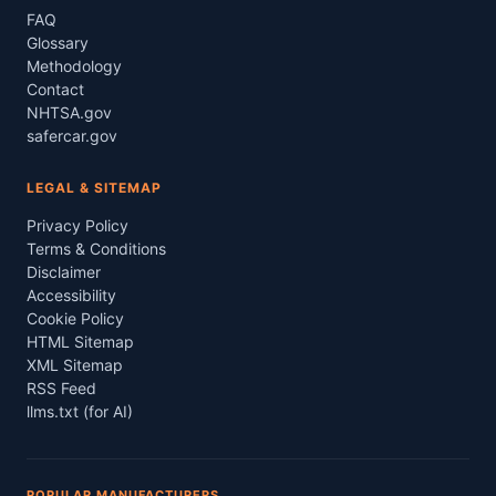
FAQ
Glossary
Methodology
Contact
NHTSA.gov
safercar.gov
LEGAL & SITEMAP
Privacy Policy
Terms & Conditions
Disclaimer
Accessibility
Cookie Policy
HTML Sitemap
XML Sitemap
RSS Feed
llms.txt (for AI)
POPULAR MANUFACTURERS