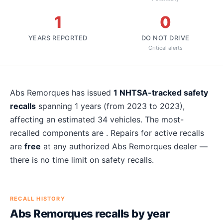
1
0
YEARS REPORTED
DO NOT DRIVE
Critical alerts
About
Abs Remorques
recalls
Abs Remorques
has issued
1
NHTSA-tracked safety
recalls
spanning
1
years
(from 2023 to 2023)
,
affecting an estimated
34
vehicles. The most-
recalled components are
. Repairs for active recalls
are
free
at any authorized
Abs Remorques
dealer —
there is no time limit on safety recalls.
RECALL HISTORY
Abs Remorques
recalls by year