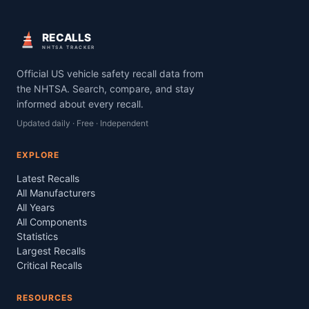
RECALLS
NHTSA TRACKER
Official US vehicle safety recall data from
the NHTSA. Search, compare, and stay
informed about every recall.
Updated daily · Free · Independent
EXPLORE
Latest Recalls
All Manufacturers
All Years
All Components
Statistics
Largest Recalls
Critical Recalls
RESOURCES