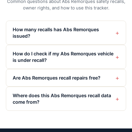
Common questions about Abs Remorques safety recalls,
owner rights, and how to use this tracker.
How many recalls has Abs Remorques
+
issued?
How do I check if my Abs Remorques vehicle
+
is under recall?
+
Are Abs Remorques recall repairs free?
Where does this Abs Remorques recall data
+
come from?