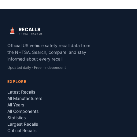
RECALLS
NHTSA TRACKER
Official US vehicle safety recall data from
the NHTSA. Search, compare, and stay
informed about every recall.
Updated daily · Free · Independent
EXPLORE
Latest Recalls
All Manufacturers
All Years
All Components
Statistics
Largest Recalls
Critical Recalls