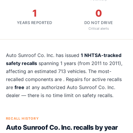
1
0
YEARS REPORTED
DO NOT DRIVE
Critical alerts
About
Auto Sunroof Co. Inc.
recalls
Auto Sunroof Co. Inc.
has issued
1
NHTSA-tracked
safety recalls
spanning
1
years
(from 2011 to 2011)
,
affecting an estimated
713
vehicles. The most-
recalled components are
. Repairs for active recalls
are
free
at any authorized
Auto Sunroof Co. Inc.
dealer — there is no time limit on safety recalls.
RECALL HISTORY
Auto Sunroof Co. Inc.
recalls by year