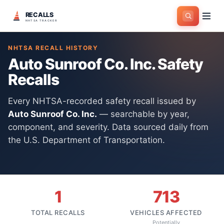
RECALLS
Home
>
Manufacturers
>
Auto Sunroof Co. Inc.
NHTSA TRACKER
NHTSA RECALL HISTORY
Auto Sunroof Co. Inc.
Safety
Recalls
Every NHTSA-recorded safety recall issued by
Auto Sunroof Co. Inc.
— searchable by year,
component, and severity. Data sourced daily from
the U.S. Department of Transportation.
1
713
TOTAL RECALLS
VEHICLES AFFECTED
Potentially